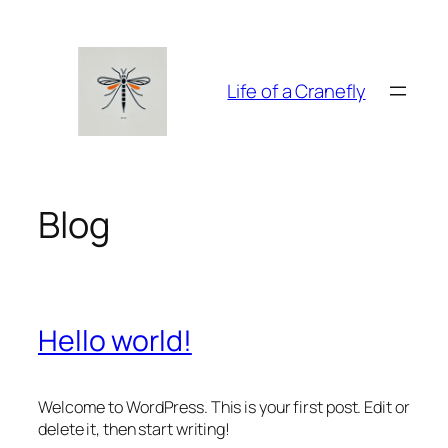
Zum
Inhalt
springen
Life of a Cranefly
Blog
Hello world!
Welcome to WordPress. This is your first post. Edit or
delete it, then start writing!