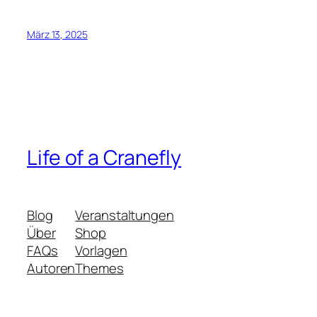
März 13, 2025
Life of a Cranefly
Blog
Veranstaltungen
Über
Shop
FAQs
Vorlagen
Autoren
Themes